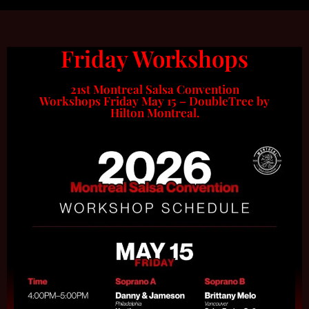
Friday Workshops
21st Montreal Salsa Convention
Workshops Friday May 15 – DoubleTree by
Hilton Montreal.