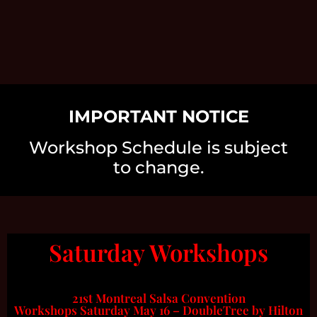
IMPORTANT NOTICE
Workshop Schedule is subject
to change.
Saturday Workshops
21st Montreal Salsa Convention
Workshops Saturday May 16 – DoubleTree by Hilton