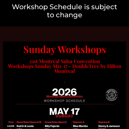
Workshop Schedule is subject
to change
Sunday Workshops
21st Montreal Salsa Convention
Workshops Sunday May 17 – DoubleTree by Hilton
Montreal
.