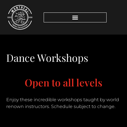
Dance Workshops
Open to all levels
Enjoy these incredible workshops taught by world
renown instructors. Schedule subject to change.