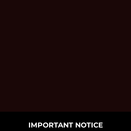
IMPORTANT NOTICE