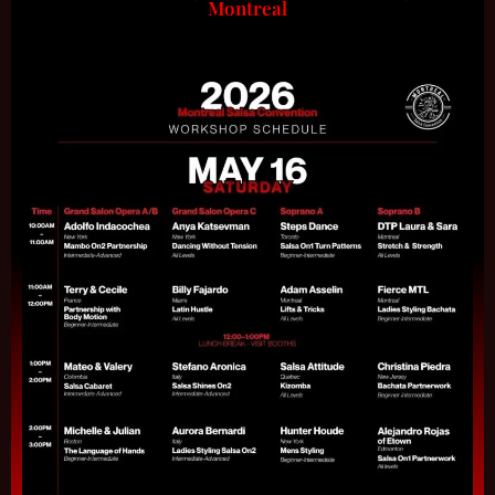
Montreal