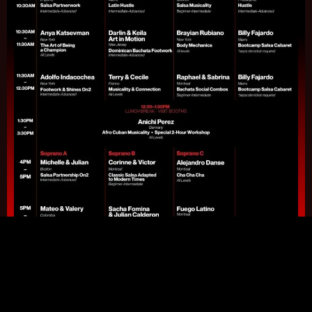
Download Full Schedule Pdf