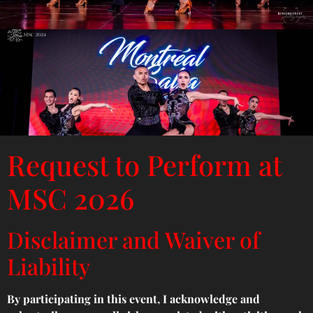
Request to Perform at
MSC 2026
Disclaimer and Waiver of
Liability
By participating in this event, I acknowledge and