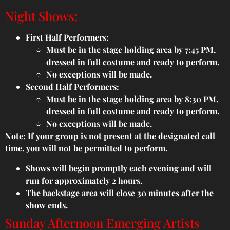
Night Shows:
First Half Performers:
Must be in the stage holding area by 7:45 PM,
dressed in full costume and ready to perform.
No exceptions will be made.
Second Half Performers:
Must be in the stage holding area by 8:30 PM,
dressed in full costume and ready to perform.
No exceptions will be made.
Note: If your group is not present at the designated call
time, you will not be permitted to perform.
Shows will begin promptly each evening and will
run for approximately 2 hours.
The backstage area will close 30 minutes after the
show ends.
Sunday Afternoon Emerging Artists