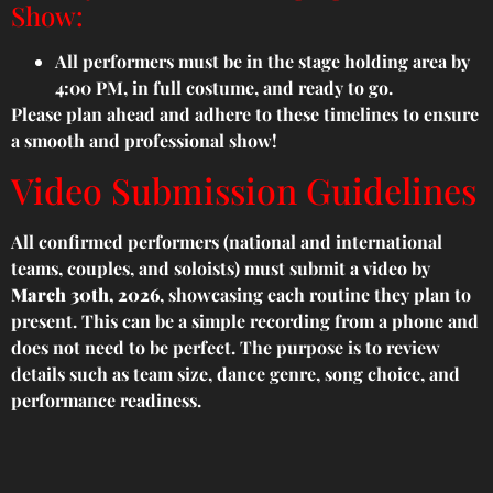
Show:
All performers must be in the stage holding area by
4:00 PM, in full costume, and ready to go.
Please plan ahead and adhere to these timelines to ensure
a smooth and professional show!
Video Submission Guidelines
All confirmed performers (national and international
teams, couples, and soloists) must submit a video by
March 30th, 2026
, showcasing each routine they plan to
present. This can be a simple recording from a phone and
does not need to be perfect. The purpose is to review
details such as team size, dance genre, song choice, and
performance readiness.