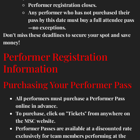
Performer registration closes.
Any performer who has not purchased their
pass by this date must buy a full attendee pass
—no exceptions.
Don’t miss these deadlines to secure your spot and save
money!
Performer Registration
Information
Purchasing Your Performer Pass
All performers must purchase a Performer Pass
online in advance.
To purchase, click on "Tickets" from anywhere on
the MSC website.
Performer Passes are available at a discounted rate
exclusively for team members performing at the