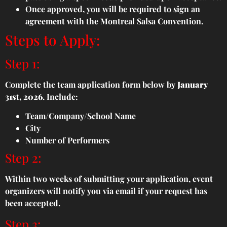
Once approved, you will be required to sign an
agreement with the Montreal Salsa Convention.
Steps to Apply:
Step 1:
Complete the team application form below by
January
31st, 2026
. Include:
Team/Company/School Name
City
Number of Performers
Step 2:
Within two weeks of submitting your application, event
organizers will notify you via email if your request has
been accepted.
Step 3: