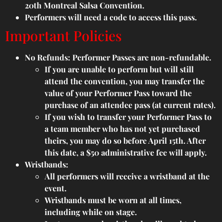
20th Montreal Salsa Convention.
Performers will need a code to access this pass.
Important Policies
No Refunds: Performer Passes are non-refundable.
If you are unable to perform but will still
attend the convention, you may transfer the
value of your Performer Pass toward the
purchase of an attendee pass (at current rates).
If you wish to transfer your Performer Pass to
a team member who has not yet purchased
theirs, you may do so before April 15th. After
this date, a $50 administrative fee will apply.
Wristbands:
All performers will receive a wristband at the
event.
Wristbands must be worn at all times,
including while on stage.