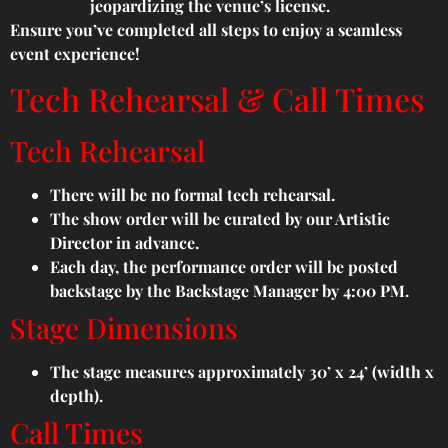
jeopardizing the venue’s license.
Ensure you’ve completed all steps to enjoy a seamless
event experience!
Tech Rehearsal & Call Times
Tech Rehearsal
There will be no formal tech rehearsal.
The show order will be curated by our Artistic
Director in advance.
Each day, the performance order will be posted
backstage by the Backstage Manager by 4:00 PM.
Stage Dimensions
The stage measures approximately 30’ x 24’ (width x
depth).
Call Times