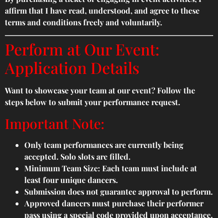
affirm that I have read, understood, and agree to these
terms and conditions freely and voluntarily.
Perform at Our Event:
Application Details
Want to showcase your team at our event? Follow the
steps below to submit your performance request.
Important Note:
Only team performances are currently being
accepted. Solo slots are filled.
Minimum Team Size: Each team must include at
least four unique dancers.
Submission does not guarantee approval to perform.
Approved dancers must purchase their performer
pass using a special code provided upon acceptance.