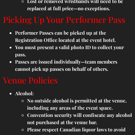
Lost or removed wristbands will need to be
replaced at full price—no exceptions.
Picking Up Your Performer Pass
Performer Passes can be picked up at the
Registration Office located at the event hotel.
You must present a valid photo ID to collect your
pass.
Passes are issued individually—team members
cannot pick up passes on behalf of others.
Venue Policies
Alcohol:
No outside alcohol is permitted at the venue,
including any areas of the event space.
Convention security will confiscate any alcohol
not purchased at the venue bar.
Please respect Canadian liquor laws to avoid