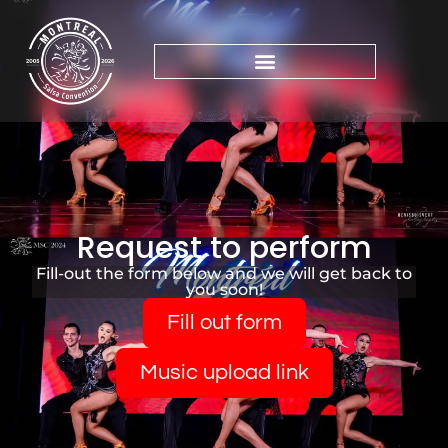
Request to perform
Fill-out the form below and we will get back to
you soon!
Fill out form
Music upload link