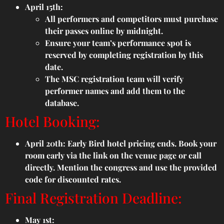
April 15th:
All performers and competitors must purchase
their passes online by midnight.
Ensure your team’s performance spot is
reserved by completing registration by this
date.
The MSC registration team will verify
performer names and add them to the
database.
Hotel Booking:
April 20th: Early Bird hotel pricing ends. Book your
room early via the link on the venue page or call
directly. Mention the congress and use the provided
code for discounted rates.
Final Registration Deadline:
May 1st: