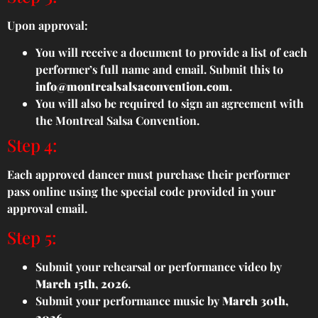
Upon approval:
You will receive a document to provide a list of each
performer’s full name and email. Submit this to
info@montrealsalsaconvention.com
.
You will also be required to sign an agreement with
the Montreal Salsa Convention.
Step 4:
Each approved dancer must purchase their performer
pass online using the special code provided in your
approval email.
Step 5:
Submit your rehearsal or performance video by
March 15th, 2026
.
Submit your performance music by
March 30th,
2026
.