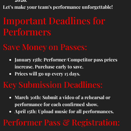
Let’s make your team’s performance unforgettable!
Important Deadlines for
Performers
Save Money on Passes:
January 15th: Performer/Competitor pass prices
increase. Purchase early to save.
Prices will go up every 15 days.
Key Submission Deadlines:
March 30th: Submit a video of a rehearsal or
performance for each confirmed show.
April 15th: Upload music for all performances.
Performer Pass & Registration: