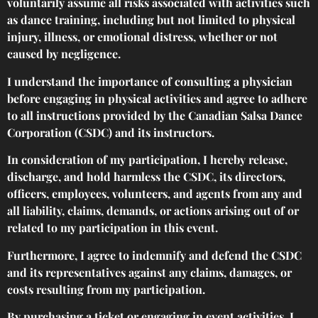
voluntarily assume all risks associated with activities such
as dance training, including but not limited to physical
injury, illness, or emotional distress, whether or not
caused by negligence.
I understand the importance of consulting a physician
before engaging in physical activities and agree to adhere
to all instructions provided by the Canadian Salsa Dance
Corporation (CSDC) and its instructors.
In consideration of my participation, I hereby release,
discharge, and hold harmless the CSDC, its directors,
officers, employees, volunteers, and agents from any and
all liability, claims, demands, or actions arising out of or
related to my participation in this event.
Furthermore, I agree to indemnify and defend the CSDC
and its representatives against any claims, damages, or
costs resulting from my participation.
By purchasing a ticket or engaging in event activities, I