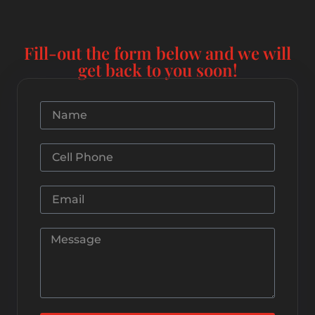
Fill-out the form below and we will
get back to you soon!