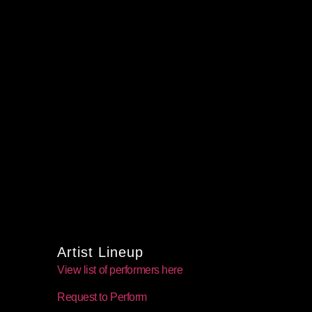
Artist Lineup
View list of performers here
Request to Perform