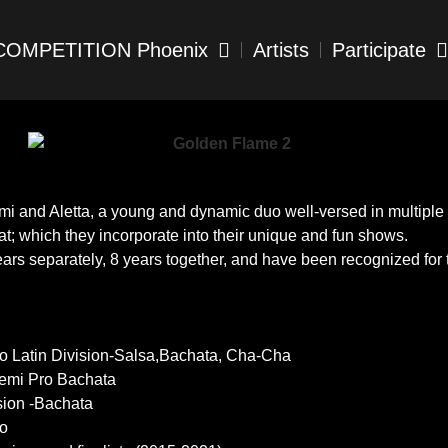
COMPETITION Phoenix
Artists
Participate
and Aletta, a young and dynamic duo well-versed in multiple 
; which they incorporate into their unique and fun shows.
s separately, 8 years together, and have been recognized for the
ro Latin Division-Salsa,Bachata, Cha-Cha
Semi Pro Bachata
sion -Bachata
lo