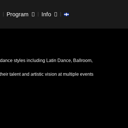
Program
Info
dance styles including Latin Dance, Ballroom,
ir talent and artistic vision at multiple events