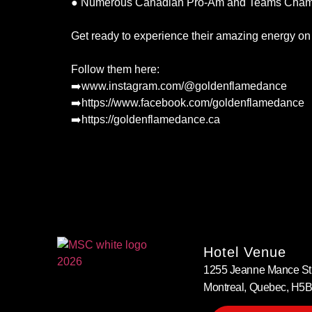
● Numerous Canadian Pro-Am and Teams Champi
Get ready to experience their amazing energy on 
Follow them here:
➡️www.instagram.com/@goldenflamedance
➡️https://www.facebook.com/goldenflamedance
➡️https://goldenflamedance.ca
Hotel Venue
1255 Jeanne Mance Str
Montreal, Quebec, H5