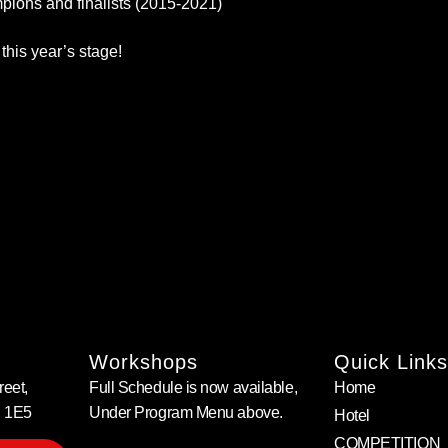
ons and finalists (2015-2021)
this year’s stage!
Workshops
Quick Links
eet,
Full Schedule is now available,
Home
B 1E5
Under Program Menu above.
Hotel
COMPETITION