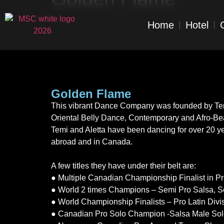
Home
Hotel
Golden Flame
This vibrant Dance Company was founded by Temi 
Oriental Belly Dance, Contemporary and Afro-Beat
Temi and Aletta have been dancing for over 20 year
abroad and in Canada.
A few titles they have under their belt are:
● Multiple Canadian Championship Finalist in P
● World 2 times Champions – Semi Pro Salsa, 
● World Championship Finalists – Pro Latin Divi
● Canadian Pro Solo Champion -Salsa Male So