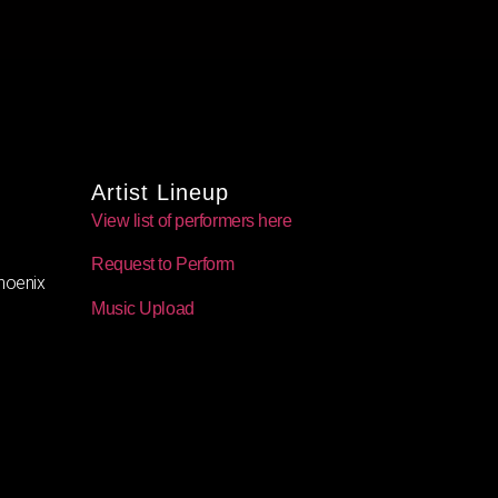
Artist Lineup
View list of performers here
Request to Perform
oenix
Music Upload