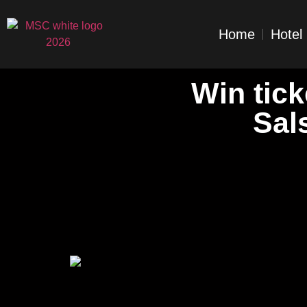
Home
Hotel
Win tick
Sal