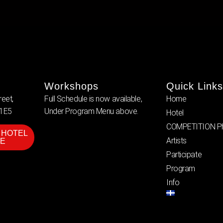
Workshops
Quick Links
eet,
Full Schedule is now available,
Home
 1E5
Under Program Menu above.
Hotel
COMPETITION Ph
 HOTEL
Artists
E
Participate
Program
Info