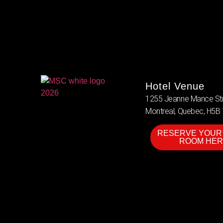
Hotel Venue
1255 Jeanne Mance Str
Montreal, Quebec, H5B
RESERVE YOUR
ROOM HER