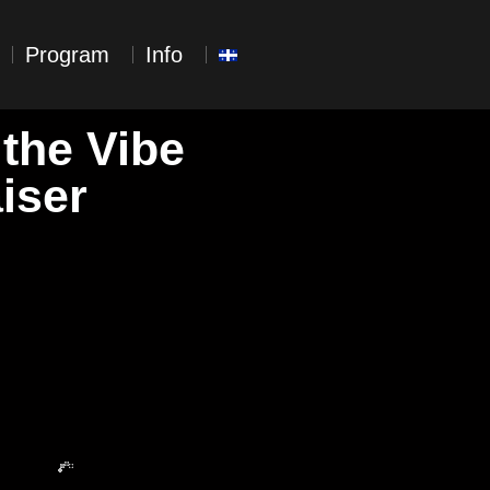
Program
Info
 the Vibe
iser