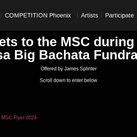
COMPETITION Phoenix
Artists
Participate
ets to the MSC during
sa Big Bachata Fundra
Offered by James Splinter
Scroll down to enter below